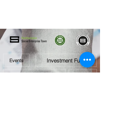
Investment Fund
Events
Social Enterprise Directory
Team
Gallery
How To Get Involved
Directory Registration Form
Contact