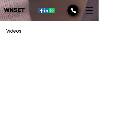
Videos