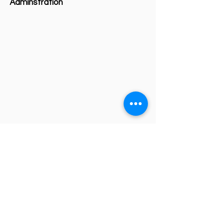
Adminstration
Investment Fund
Events