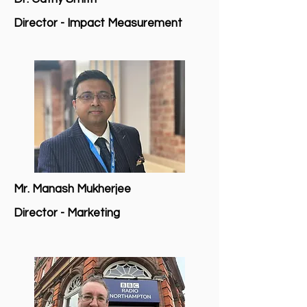
Director - Impact Measurement
Mr. Manash Mukherjee
Director - Marketing