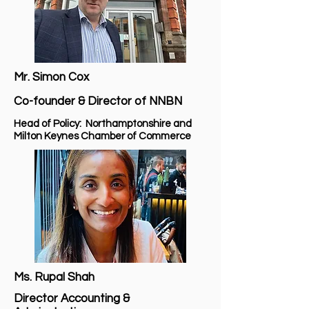
Mr. Simon Cox
Co-founder & Director of NNBN
Head of Policy: Northamptonshire and
Milton Keynes Chamber of Commerce
Ms. Rupal Shah
Director Accounting &