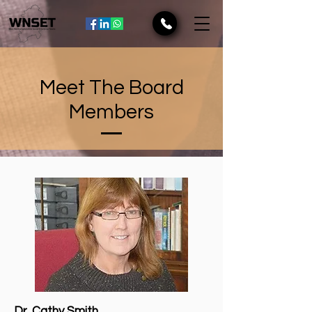
Meet The Board
Members
Dr. Cathy Smith