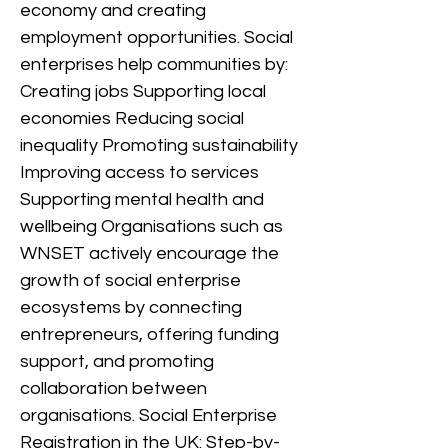
economy and creating
employment opportunities. Social
enterprises help communities by:
Creating jobs Supporting local
economies Reducing social
inequality Promoting sustainability
Improving access to services
Supporting mental health and
wellbeing Organisations such as
WNSET actively encourage the
growth of social enterprise
ecosystems by connecting
entrepreneurs, offering funding
support, and promoting
collaboration between
organisations. Social Enterprise
Registration in the UK: Step-by-