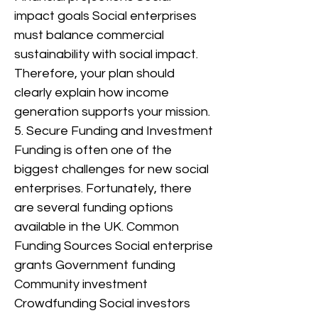
impact goals Social enterprises
must balance commercial
sustainability with social impact.
Therefore, your plan should
clearly explain how income
generation supports your mission.
5. Secure Funding and Investment
Funding is often one of the
biggest challenges for new social
enterprises. Fortunately, there
are several funding options
available in the UK. Common
Funding Sources Social enterprise
grants Government funding
Community investment
Crowdfunding Social investors