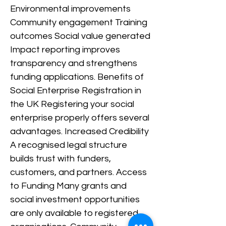
Environmental improvements
Community engagement Training
outcomes Social value generated
Impact reporting improves
transparency and strengthens
funding applications. Benefits of
Social Enterprise Registration in
the UK Registering your social
enterprise properly offers several
advantages. Increased Credibility
A recognised legal structure
builds trust with funders,
customers, and partners. Access
to Funding Many grants and
social investment opportunities
are only available to registered