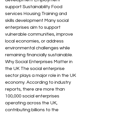
support Sustainability Food
services Housing Training and
skills development Many social
enterprises aim to support
vulnerable communities, improve
local economies, or address
environmental challenges while
remaining financially sustainable.
Why Social Enterprises Matter in
the UK The social enterprise
sector plays a major role in the UK
economy. According to industry
reports, there are more than
100,000 social enterprises
operating across the UK,
contributing billions to the