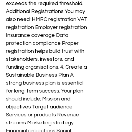
exceeds the required threshold.
Additional Registrations You may
also need: HMRC registration VAT
registration Employer registration
Insurance coverage Data
protection compliance Proper
registration helps build trust with
stakeholders, investors, and
funding organisations. 4. Create a
Sustainable Business Plan A
strong business plan is essential
for long-term success. Your plan
should include: Mission and
objectives Target audience
Services or products Revenue
streams Marketing strategy
Financial projections Social