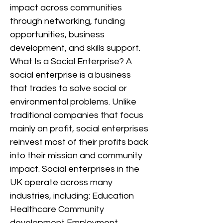
impact across communities
through networking, funding
opportunities, business
development, and skills support.
What Is a Social Enterprise? A
social enterprise is a business
that trades to solve social or
environmental problems. Unlike
traditional companies that focus
mainly on profit, social enterprises
reinvest most of their profits back
into their mission and community
impact. Social enterprises in the
UK operate across many
industries, including: Education
Healthcare Community
development Employment