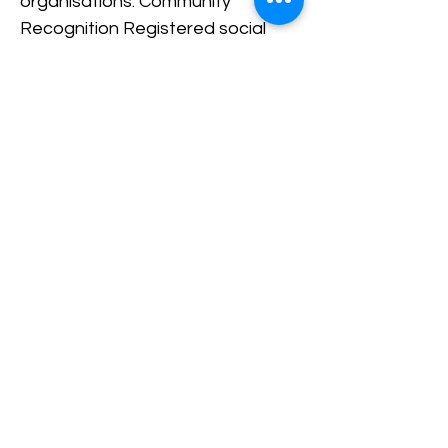
organisations. Community
Recognition Registered social
enterprises demonstrate
commitment to public benefit and
responsible business practices.
Better Growth Opportunities
Formal registration allows
organisations to scale operations
more effectively and form
strategic partnerships. Read
More: How Social Enterprises
Make Money UK While Creating
Impact How WNSET Supports
Social Enterprises WNSET works
to strengthen the social
enterprise sector in West
Northamptonshire by helping