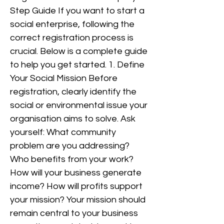
Step Guide If you want to start a
social enterprise, following the
correct registration process is
crucial. Below is a complete guide
to help you get started. 1. Define
Your Social Mission Before
registration, clearly identify the
social or environmental issue your
organisation aims to solve. Ask
yourself: What community
problem are you addressing?
Who benefits from your work?
How will your business generate
income? How will profits support
your mission? Your mission should
remain central to your business