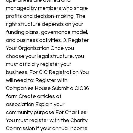
operatives are owned and
managed by members who share
profits and decision-making. The
right structure depends on your
funding plans, governance model,
and business activities. 3. Register
Your Organisation Once you
choose your legal structure, you
must officially register your
business. For CIC Registration You
will need to: Register with
Companies House Submit a CIC36
form Create articles of
association Explain your
community purpose For Charities
You must register with the Charity
Commission if your annual income