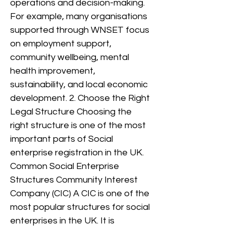
operations and decision-making.
For example, many organisations
supported through WNSET focus
on employment support,
community wellbeing, mental
health improvement,
sustainability, and local economic
development. 2. Choose the Right
Legal Structure Choosing the
right structure is one of the most
important parts of Social
enterprise registration in the UK.
Common Social Enterprise
Structures Community Interest
Company (CIC) A CIC is one of the
most popular structures for social
enterprises in the UK. It is