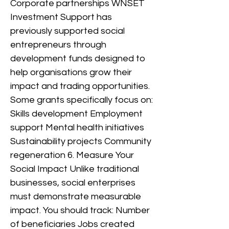
Corporate partnerships WNSET
Investment Support has
previously supported social
entrepreneurs through
development funds designed to
help organisations grow their
impact and trading opportunities.
Some grants specifically focus on:
Skills development Employment
support Mental health initiatives
Sustainability projects Community
regeneration 6. Measure Your
Social Impact Unlike traditional
businesses, social enterprises
must demonstrate measurable
impact. You should track: Number
of beneficiaries Jobs created