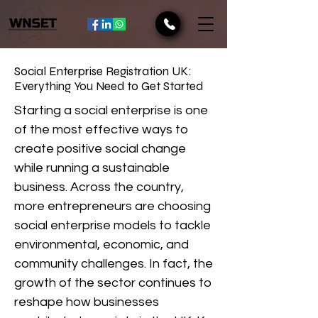
Social Enterprise Registration UK:
Everything You Need to Get Started
Starting a social enterprise is one
of the most effective ways to
create positive social change
while running a sustainable
business. Across the country,
more entrepreneurs are choosing
social enterprise models to tackle
environmental, economic, and
community challenges. In fact, the
growth of the sector continues to
reshape how businesses