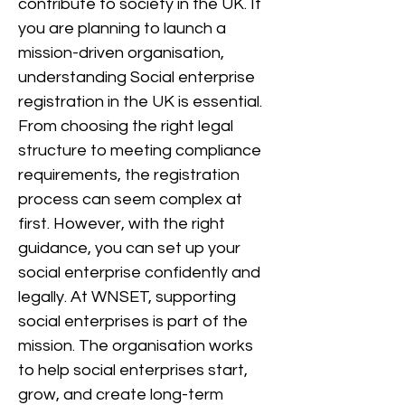
contribute to society in the UK. If
you are planning to launch a
mission-driven organisation,
understanding Social enterprise
registration in the UK is essential.
From choosing the right legal
structure to meeting compliance
requirements, the registration
process can seem complex at
first. However, with the right
guidance, you can set up your
social enterprise confidently and
legally. At WNSET, supporting
social enterprises is part of the
mission. The organisation works
to help social enterprises start,
grow, and create long-term