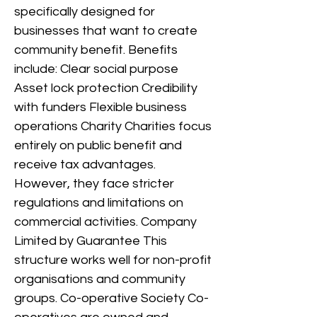
specifically designed for
businesses that want to create
community benefit. Benefits
include: Clear social purpose
Asset lock protection Credibility
with funders Flexible business
operations Charity Charities focus
entirely on public benefit and
receive tax advantages.
However, they face stricter
regulations and limitations on
commercial activities. Company
Limited by Guarantee This
structure works well for non-profit
organisations and community
groups. Co-operative Society Co-