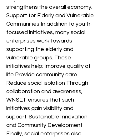
strengthens the overall economy.
Support for Elderly and Vulnerable
Communities In addition to youth-
focused initiatives, many social
enterprises work towards
supporting the elderly and
vulnerable groups. These
initiatives help: Improve quality of
life Provide community care
Reduce social isolation Through
collaboration and awareness,
WNSET ensures that such
initiatives gain visibility and
support. Sustainable Innovation
and Community Development
Finally, social enterprises also