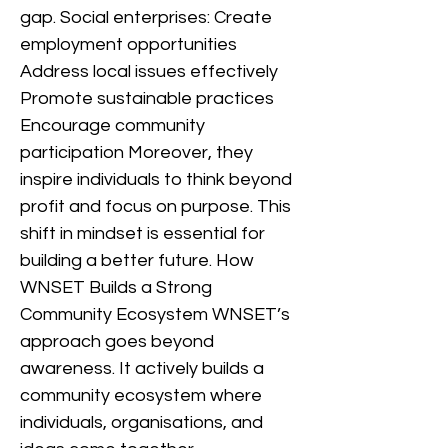
gap. Social enterprises: Create
employment opportunities
Address local issues effectively
Promote sustainable practices
Encourage community
participation Moreover, they
inspire individuals to think beyond
profit and focus on purpose. This
shift in mindset is essential for
building a better future. How
WNSET Builds a Strong
Community Ecosystem WNSET’s
approach goes beyond
awareness. It actively builds a
community ecosystem where
individuals, organisations, and