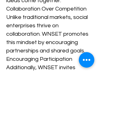
ideas come together.
Collaboration Over Competition
Unlike traditional markets, social
enterprises thrive on
collaboration. WNSET promotes
this mindset by encouraging
partnerships and shared goals.
Encouraging Participation
Additionally, WNSET invites
everyone to be part of the
movement. Whether you are a
founder, volunteer, or someone
interested in social impact, there
is always an opportunity to
contribute. Creating
Opportunities for Growth By
connecting people and ideas,