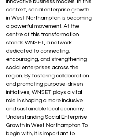
innovative business models. In this
context, social enterprise growth
in West Northampton is becoming
a powerful movement. At the
centre of this transformation
stands WNSET, a network
dedicated to connecting,
encouraging, and strengthening
social enterprises across the
region. By fostering collaboration
and promoting purpose-driven
initiatives, WNSET plays a vital
role in shaping a more inclusive
and sustainable local economy.
Understanding Social Enterprise
Growth in West Northampton To
begin with, it is important to