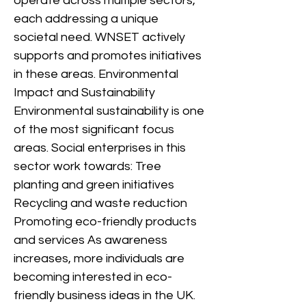
operate across multiple sectors,
each addressing a unique
societal need. WNSET actively
supports and promotes initiatives
in these areas. Environmental
Impact and Sustainability
Environmental sustainability is one
of the most significant focus
areas. Social enterprises in this
sector work towards: Tree
planting and green initiatives
Recycling and waste reduction
Promoting eco-friendly products
and services As awareness
increases, more individuals are
becoming interested in eco-
friendly business ideas in the UK.