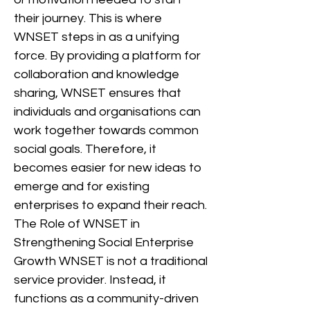
their journey. This is where
WNSET steps in as a unifying
force. By providing a platform for
collaboration and knowledge
sharing, WNSET ensures that
individuals and organisations can
work together towards common
social goals. Therefore, it
becomes easier for new ideas to
emerge and for existing
enterprises to expand their reach.
The Role of WNSET in
Strengthening Social Enterprise
Growth WNSET is not a traditional
service provider. Instead, it
functions as a community-driven