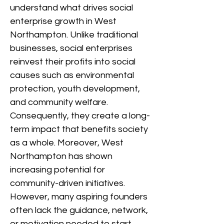
understand what drives social
enterprise growth in West
Northampton. Unlike traditional
businesses, social enterprises
reinvest their profits into social
causes such as environmental
protection, youth development,
and community welfare.
Consequently, they create a long-
term impact that benefits society
as a whole. Moreover, West
Northampton has shown
increasing potential for
community-driven initiatives.
However, many aspiring founders
often lack the guidance, network,
or motivation needed to start