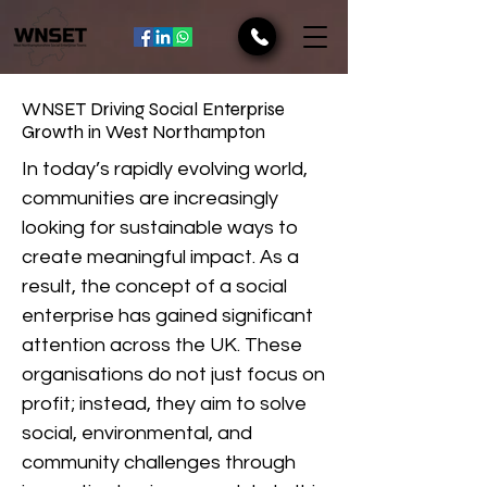
WNSET Driving Social Enterprise
Growth in West Northampton
In today’s rapidly evolving world,
communities are increasingly
looking for sustainable ways to
create meaningful impact. As a
result, the concept of a social
enterprise has gained significant
attention across the UK. These
organisations do not just focus on
profit; instead, they aim to solve
social, environmental, and
community challenges through