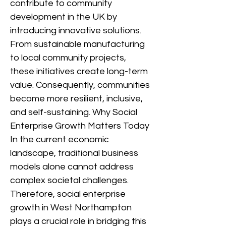
contribute to community
development in the UK by
introducing innovative solutions.
From sustainable manufacturing
to local community projects,
these initiatives create long-term
value. Consequently, communities
become more resilient, inclusive,
and self-sustaining. Why Social
Enterprise Growth Matters Today
In the current economic
landscape, traditional business
models alone cannot address
complex societal challenges.
Therefore, social enterprise
growth in West Northampton
plays a crucial role in bridging this