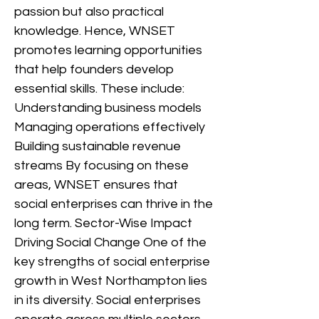
passion but also practical
knowledge. Hence, WNSET
promotes learning opportunities
that help founders develop
essential skills. These include:
Understanding business models
Managing operations effectively
Building sustainable revenue
streams By focusing on these
areas, WNSET ensures that
social enterprises can thrive in the
long term. Sector-Wise Impact
Driving Social Change One of the
key strengths of social enterprise
growth in West Northampton lies
in its diversity. Social enterprises