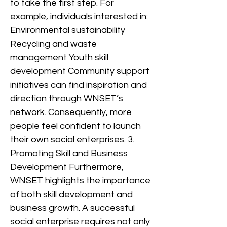
to take the first step. For
example, individuals interested in:
Environmental sustainability
Recycling and waste
management Youth skill
development Community support
initiatives can find inspiration and
direction through WNSET’s
network. Consequently, more
people feel confident to launch
their own social enterprises. 3.
Promoting Skill and Business
Development Furthermore,
WNSET highlights the importance
of both skill development and
business growth. A successful
social enterprise requires not only