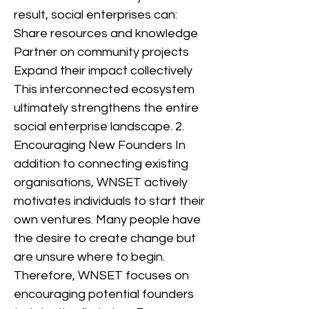
result, social enterprises can:
Share resources and knowledge
Partner on community projects
Expand their impact collectively
This interconnected ecosystem
ultimately strengthens the entire
social enterprise landscape. 2.
Encouraging New Founders In
addition to connecting existing
organisations, WNSET actively
motivates individuals to start their
own ventures. Many people have
the desire to create change but
are unsure where to begin.
Therefore, WNSET focuses on
encouraging potential founders