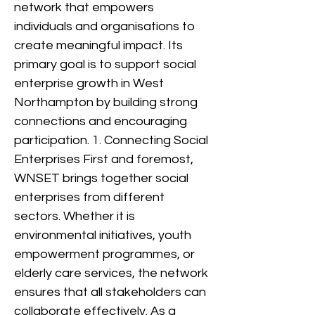
network that empowers
individuals and organisations to
create meaningful impact. Its
primary goal is to support social
enterprise growth in West
Northampton by building strong
connections and encouraging
participation. 1. Connecting Social
Enterprises First and foremost,
WNSET brings together social
enterprises from different
sectors. Whether it is
environmental initiatives, youth
empowerment programmes, or
elderly care services, the network
ensures that all stakeholders can
collaborate effectively. As a