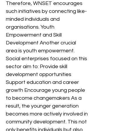
Therefore, WNSET encourages
such initiatives by connecting like-
minded individuals and
organisations. Youth
Empowerment and Skill
Development Another crucial
area is youth empowerment.
Social enterprises focused on this
sector aim to: Provide skill
development opportunities
Support education and career
growth Encourage young people
to become changemakers As a
result, the younger generation
becomes more actively involved in
community development. This not
only benefits individuals but also