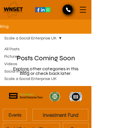
Blog
Scale a Social Enterprise UK
All Posts
Posts Coming Soon
Pictures
Videos
Explore other categories in this
Social Impact
blog or check back later.
Scale a Social Enterprise UK
Investment Fund
Events