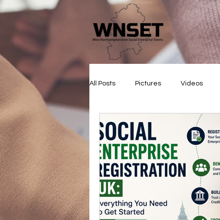
All Posts
Pictures
Videos