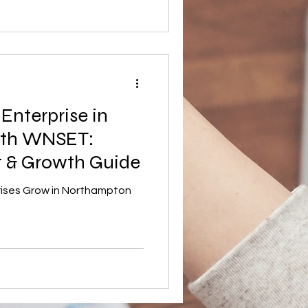
nt to understand how social
 and why this model
n recent years, the UK has
ountries for social
munity cafés and ethical
 Enterprise in
ith WNSET:
t & Growth Guide
rises Grow in Northampton