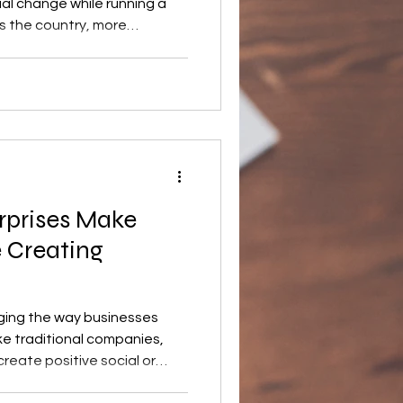
ial change while running a
s the country, more
social enterprise models to
nomic, and community
wth of the sector continues
ontribute to society in the
unch a mission-driven
 Social enterprise
rprises Make
 Creating
nging the way businesses
ke traditional companies,
reate positive social or
still generating income. As a