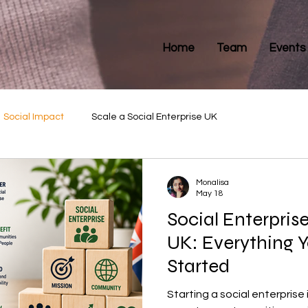
Home
Team
Events
Social Impact
Scale a Social Enterprise UK
Monalisa
May 18
Social Enterpris
UK: Everything 
Started
Starting a social enterprise