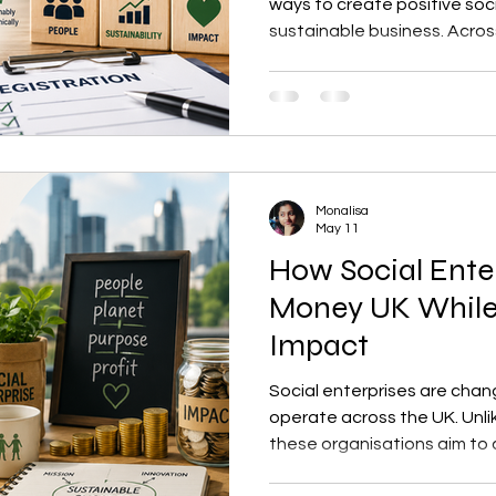
ways to create positive soc
sustainable business. Acros
entrepreneurs are choosing 
tackle environmental, eco
challenges. In fact, the gro
to reshape how businesses c
UK. If you are planning to la
organisation, understanding
Monalisa
registration
May 11
How Social Ente
Money UK While
Impact
Social enterprises are cha
operate across the UK. Unli
these organisations aim to c
environmental change while 