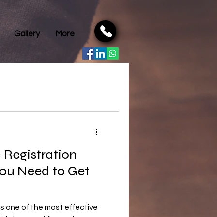
Gallery
More
e Registration
You Need to Get
 is one of the most effective