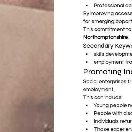
Professional d
By improving access 
for emerging opportu
This commitment to l
Northamptonshire
.
Secondary Keywo
skills develop
employment tr
Promoting In
Social enterprises f
employment.
This can include:
Young people n
People with disa
Individuals retu
Those experienc