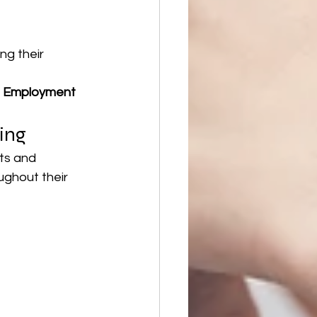
ng their 
 
Employment 
ing
ts and 
ughout their 