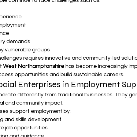
e continue to face challenges such as:
xperience
mployment
ence
try demands
by vulnerable groups
allenges requires innovative and community-led solutio
t West Northamptonshire
 has become increasingly imp
access opportunities and build sustainable careers.
ocial Enterprises in Employment Sup
perate differently from traditional businesses. They g
ocial and community impact.
ises support employment by:
ng and skills development
ve job opportunities
ring and guidance