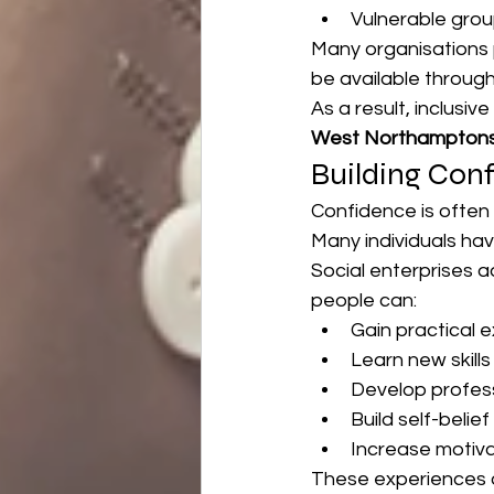
Vulnerable grou
Many organisations 
be available throug
As a result, inclusiv
West Northamptons
Building Con
Confidence is often
Many individuals hav
Social enterprises 
people can:
Gain practical 
Learn new skills
Develop profes
Build self-belief
Increase motiva
These experiences o