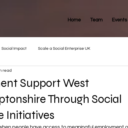
Home
Team
Events
Social Impact
Scale a Social Enterprise UK
n read
ent Support West
tonshire Through Social
 Initiatives
when people have access to meaningful employment op