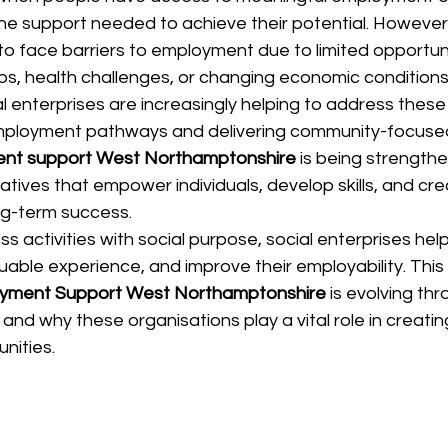
d the support needed to achieve their potential. Howeve
 to face barriers to employment due to limited opportunit
aps, health challenges, or changing economic conditions
l enterprises are increasingly helping to address these
employment pathways and delivering community-focused 
nt support West Northamptonshire
 is being strength
tiatives that empower individuals, develop skills, and cre
ng-term success.
s activities with social purpose, social enterprises help
uable experience, and improve their employability. This a
yment Support West Northamptonshire
 is evolving thr
s and why these organisations play a vital role in creati
nities.