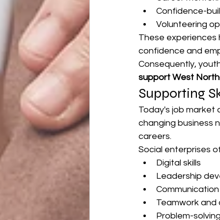
Confidence-build
Volunteering op
These experiences he
confidence and empl
Consequently, youth
support West Nort
Supporting Sk
Today's job market 
changing business ne
careers.
Social enterprises 
Digital skills
Leadership de
Communication s
Teamwork and c
Problem-solvin