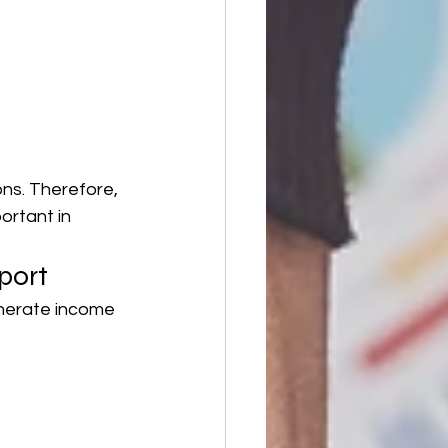
ns. Therefore, 
ortant in 
port
enerate income 