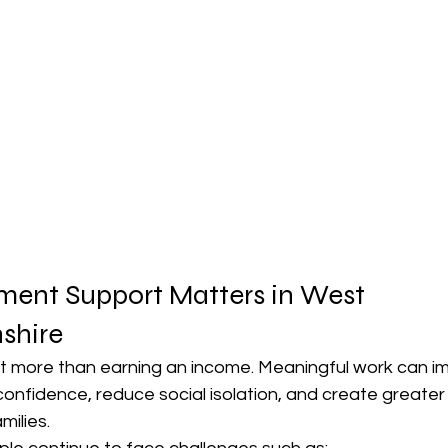
nt Support Matters in West 
shire
 more than earning an income. Meaningful work can i
confidence, reduce social isolation, and create greater
milies.