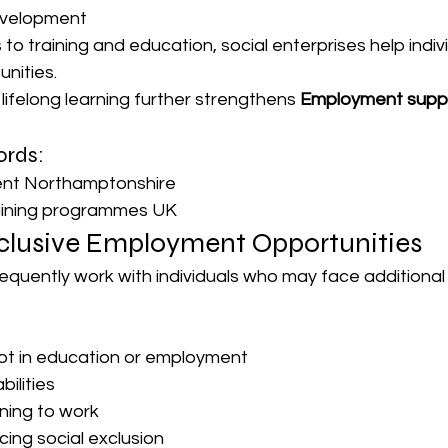
evelopment
to training and education, social enterprises help indiv
nities.
ifelong learning further strengthens 
Employment supp
rds:
ment Northamptonshire
aining programmes UK
clusive Employment Opportunities
requently work with individuals who may face additional 
ot in education or employment
bilities
rning to work
ing social exclusion