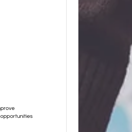
mprove 
 opportunities 