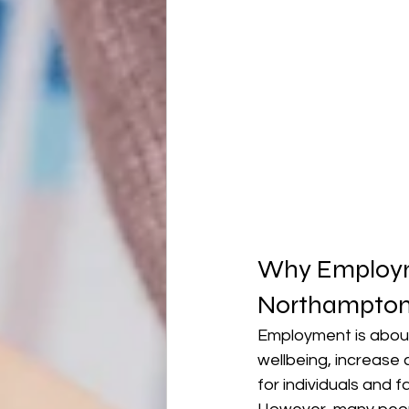
Why Employme
Northampton
Employment is about
wellbeing, increase 
for individuals and fa