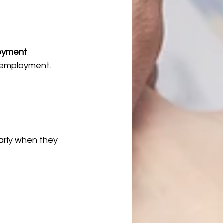
oyment 
 employment.
arly when they 