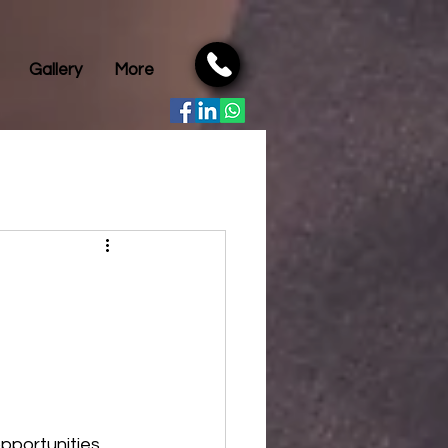
Gallery
More
portunities, 