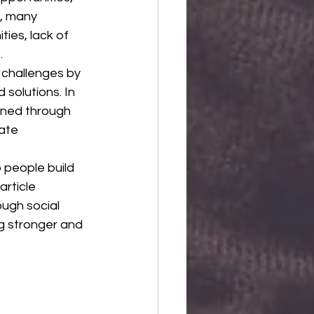
r, many 
ies, lack of 
.
 challenges by 
solutions. In 
ened through 
ate 
 people build 
rticle 
ough social 
ng stronger and 