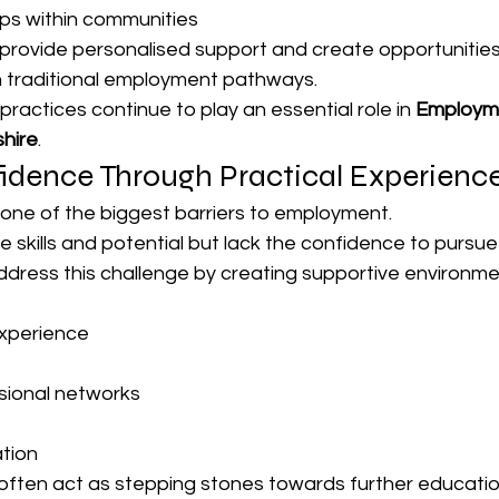
ps within communities
provide personalised support and create opportunities
h traditional employment pathways.
e practices continue to play an essential role in 
Employme
hire
.
fidence Through Practical Experienc
 one of the biggest barriers to employment.
e skills and potential but lack the confidence to pursue
address this challenge by creating supportive environm
experience
sional networks
tion
ften act as stepping stones towards further educatio