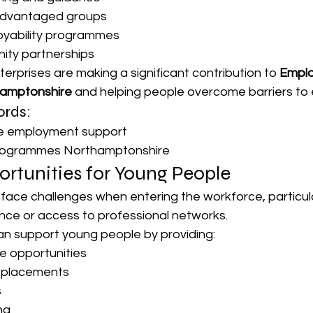
advantaged groups
oyability programmes
ity partnerships
nterprises are making a significant contribution to 
Empl
hamptonshire
 and helping people overcome barriers to
rds:
se employment support
programmes Northamptonshire
rtunities for Young People
face challenges when entering the workforce, particul
ence or access to professional networks.
can support young people by providing:
e opportunities
d placements
s
ng