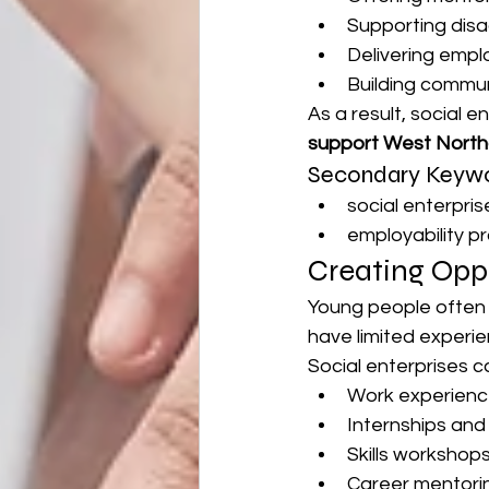
Supporting dis
Delivering empl
Building commun
As a result, social e
support West Nort
Secondary Keywo
social enterpri
employability 
Creating Oppo
Young people often 
have limited experi
Social enterprises 
Work experienc
Internships an
Skills workshop
Career mentori