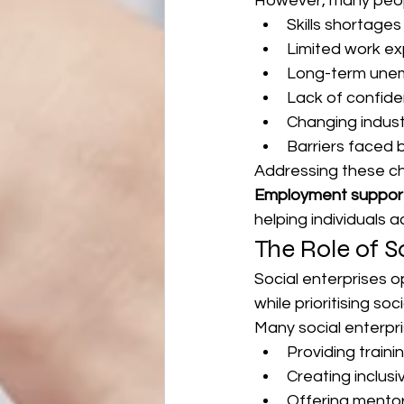
However, many peopl
Skills shortages
Limited work e
Long-term une
Lack of confid
Changing indus
Barriers faced 
Addressing these ch
Employment suppor
helping individuals 
The Role of S
Social enterprises o
while prioritising s
Many social enterpr
Providing traini
Creating inclusi
Offering mento