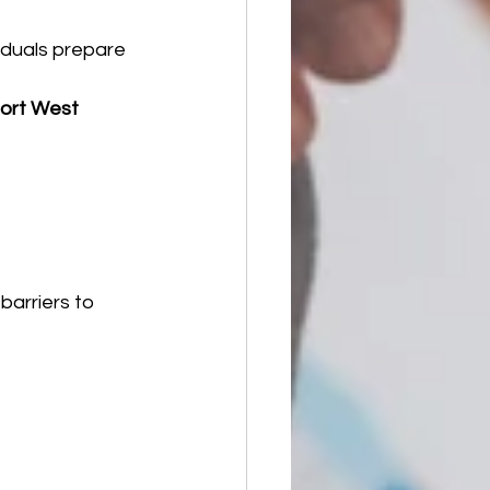
iduals prepare 
ort West 
barriers to 