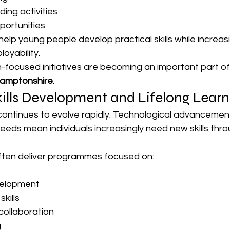
ing activities
portunities
lp young people develop practical skills while increasi
oyability.
-focused initiatives are becoming an important part of
hamptonshire
.
ills Development and Lifelong Learn
continues to evolve rapidly. Technological advancemen
eds mean individuals increasingly need new skills thro
often deliver programmes focused on:
velopment
kills
ollaboration
g