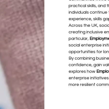
practical skills, an
individuals continue
experience, skills g
Across the UK, socia
creating inclusive 
particular, 
Employme
social enterprise ini
opportunities for lo
By combining busines
confidence, gain val
explores how 
Emplo
enterprise initiative
more resilient commu