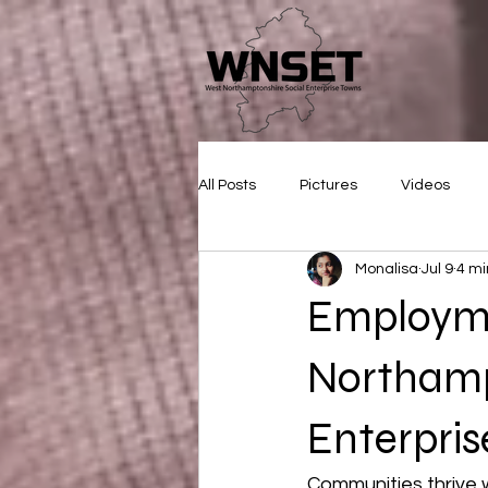
All Posts
Pictures
Videos
Monalisa
Jul 9
4 mi
Employm
Northamp
Enterprise
Communities thrive 