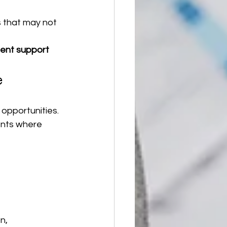
 that may not 
nt support 
e
 opportunities.
ents where 
n, 