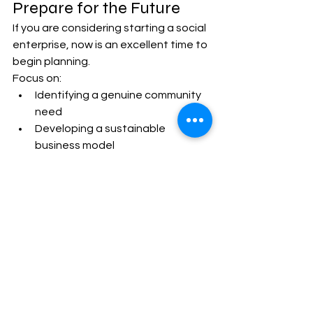
Prepare for the Future
If you are considering starting a social 
enterprise, now is an excellent time to 
begin planning.
Focus on:
Identifying a genuine community 
need
Developing a sustainable 
business model
Measuring social impact
Building local partnerships
Investing in digital skills
Learning from existing social 
enterprises
Preparing carefully today will improve 
your ability to succeed in tomorrow's 
evolving social economy.
The Role of WNSET in 