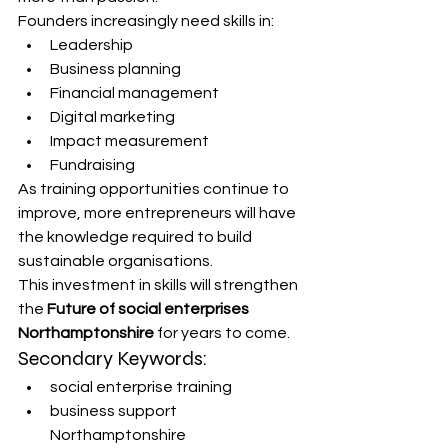
Founders increasingly need skills in:
Leadership
Business planning
Financial management
Digital marketing
Impact measurement
Fundraising
As training opportunities continue to 
improve, more entrepreneurs will have 
the knowledge required to build 
sustainable organisations.
This investment in skills will strengthen 
the 
Future of social enterprises 
Northamptonshire
 for years to come.
Secondary Keywords:
social enterprise training
business support 
Northamptonshire