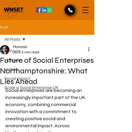
Post
All Posts
Monalisa
All Posts
Jul 2
5 min read
Future of Social Enterprises
Pictures
Northamptonshire: What
Videos
Social Impact
Lies Ahead
Scale a Social Enterprise UK
Social enterprises are becoming an 
increasingly important part of the UK 
economy, combining commercial 
innovation with a commitment to 
creating positive social and 
environmental impact. Across 