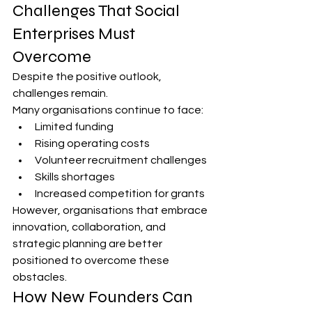
Challenges That Social 
Enterprises Must 
Overcome
Despite the positive outlook, 
challenges remain.
Many organisations continue to face:
Limited funding
Rising operating costs
Volunteer recruitment challenges
Skills shortages
Increased competition for grants
However, organisations that embrace 
innovation, collaboration, and 
strategic planning are better 
positioned to overcome these 
obstacles.
How New Founders Can 