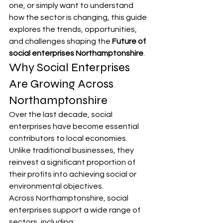
one, or simply want to understand 
how the sector is changing, this guide 
explores the trends, opportunities, 
and challenges shaping the 
Future of 
social enterprises Northamptonshire
.
Why Social Enterprises 
Are Growing Across 
Northamptonshire
Over the last decade, social 
enterprises have become essential 
contributors to local economies. 
Unlike traditional businesses, they 
reinvest a significant proportion of 
their profits into achieving social or 
environmental objectives.
Across Northamptonshire, social 
enterprises support a wide range of 
sectors, including: