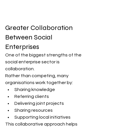
Greater Collaboration 
Between Social 
Enterprises
One of the biggest strengths of the 
social enterprise sector is 
collaboration.
Rather than competing, many 
organisations work together by:
Sharing knowledge
Referring clients
Delivering joint projects
Sharing resources
Supporting local initiatives
This collaborative approach helps 