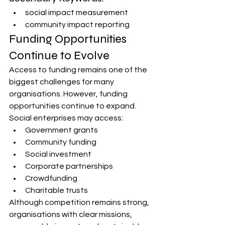
social impact measurement
community impact reporting
Funding Opportunities 
Continue to Evolve
Access to funding remains one of the 
biggest challenges for many 
organisations. However, funding 
opportunities continue to expand.
Social enterprises may access:
Government grants
Community funding
Social investment
Corporate partnerships
Crowdfunding
Charitable trusts
Although competition remains strong, 
organisations with clear missions, 