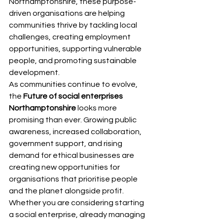
Northamptonshire, these purpose-
driven organisations are helping 
communities thrive by tackling local 
challenges, creating employment 
opportunities, supporting vulnerable 
people, and promoting sustainable 
development.
As communities continue to evolve, 
the 
Future of social enterprises 
Northamptonshire
 looks more 
promising than ever. Growing public 
awareness, increased collaboration, 
government support, and rising 
demand for ethical businesses are 
creating new opportunities for 
organisations that prioritise people 
and the planet alongside profit.
Whether you are considering starting 
a social enterprise, already managing 