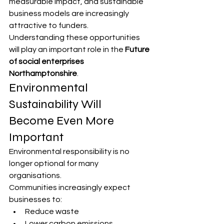
measurable impact, and sustainable 
business models are increasingly 
attractive to funders.
Understanding these opportunities 
will play an important role in the 
Future 
of social enterprises 
Northamptonshire
.
Environmental 
Sustainability Will 
Become Even More 
Important
Environmental responsibility is no 
longer optional for many 
organisations.
Communities increasingly expect 
businesses to:
Reduce waste
Lower carbon emissions