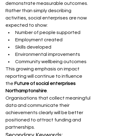
demonstrate measurable outcomes.
Rather than simply describing 
activities, social enterprises are now 
expected to show:
Number of people supported
Employment created
Skills developed
Environmental improvements
Community wellbeing outcomes
This growing emphasis on impact 
reporting will continue to influence 
the 
Future of social enterprises 
Northamptonshire
.
Organisations that collect meaningful 
data and communicate their 
achievements clearly will be better 
positioned to attract funding and 
partnerships.
Secondary Keywords: