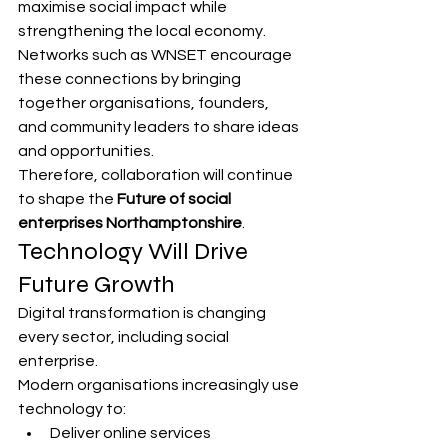
maximise social impact while 
strengthening the local economy.
Networks such as WNSET encourage 
these connections by bringing 
together organisations, founders, 
and community leaders to share ideas 
and opportunities.
Therefore, collaboration will continue 
to shape the 
Future of social 
enterprises Northamptonshire
.
Technology Will Drive 
Future Growth
Digital transformation is changing 
every sector, including social 
enterprise.
Modern organisations increasingly use 
technology to:
Deliver online services