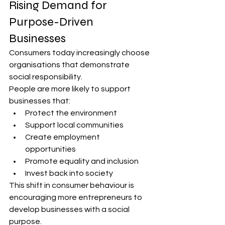
Rising Demand for 
Purpose-Driven 
Businesses
Consumers today increasingly choose 
organisations that demonstrate 
social responsibility.
People are more likely to support 
businesses that:
Protect the environment
Support local communities
Create employment 
opportunities
Promote equality and inclusion
Invest back into society
This shift in consumer behaviour is 
encouraging more entrepreneurs to 
develop businesses with a social 
purpose.