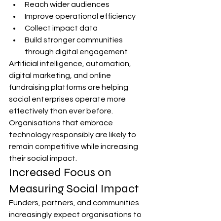
Reach wider audiences
Improve operational efficiency
Collect impact data
Build stronger communities 
through digital engagement
Artificial intelligence, automation, 
digital marketing, and online 
fundraising platforms are helping 
social enterprises operate more 
effectively than ever before.
Organisations that embrace 
technology responsibly are likely to 
remain competitive while increasing 
their social impact.
Increased Focus on 
Measuring Social Impact
Funders, partners, and communities 
increasingly expect organisations to 