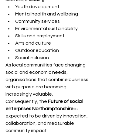
Youth development
Mental health and wellbeing
Community services
Environmental sustainability
Skills and employment
Arts and culture
Outdoor education
Social inclusion
As local communities face changing 
social and economic needs, 
organisations that combine business 
with purpose are becoming 
increasingly valuable.
Consequently, the 
Future of social 
enterprises Northamptonshire
 is 
expected to be driven by innovation, 
collaboration, and measurable 
community impact.