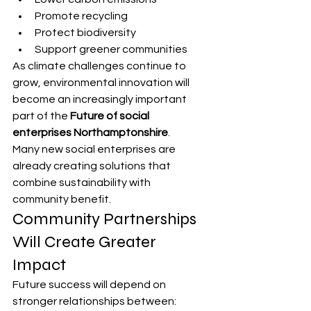
Promote recycling
Protect biodiversity
Support greener communities
As climate challenges continue to 
grow, environmental innovation will 
become an increasingly important 
part of the 
Future of social 
enterprises Northamptonshire
.
Many new social enterprises are 
already creating solutions that 
combine sustainability with 
community benefit.
Community Partnerships 
Will Create Greater 
Impact
Future success will depend on 
stronger relationships between: