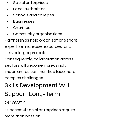
Social enterprises
Local authorities
Schools and colleges
Businesses
Charities
Community organisations
Partnerships help organisations share 
expertise, increase resources, and 
deliver larger projects.
Consequently, collaboration across 
sectors will become increasingly 
important as communities face more 
complex challenges.
Skills Development Will 
Support Long-Term 
Growth
Successful social enterprises require 
more than passion.