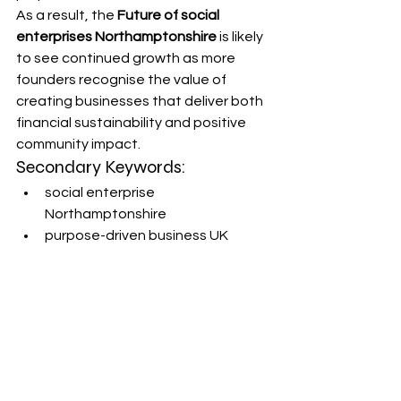
As a result, the 
Future of social 
enterprises Northamptonshire
 is likely 
to see continued growth as more 
founders recognise the value of 
creating businesses that deliver both 
financial sustainability and positive 
community impact.
Secondary Keywords:
social enterprise 
Northamptonshire
purpose-driven business UK